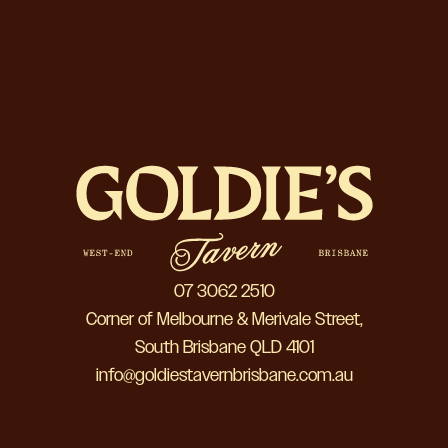
07 3062 2510
Corner of Melbourne & Merivale Street,
South Brisbane QLD 4101
info@goldiestavernbrisbane.com.au