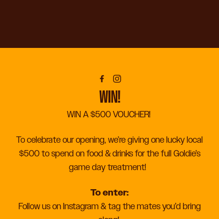
WIN!
WIN A $500 VOUCHER!
To celebrate our opening, we’re giving one lucky local
$500 to spend on food & drinks for the full Goldie’s
game day treatment!
To enter:
Follow us on Instagram & tag the mates you’d bring