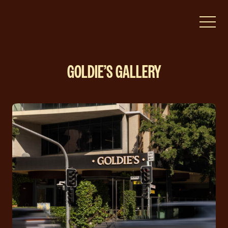
-
GOLDIE’S GALLERY