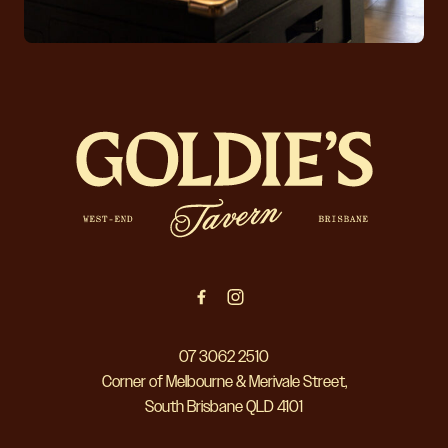
-
07 3062 2510
Corner of Melbourne & Merivale Street,
South Brisbane QLD 4101