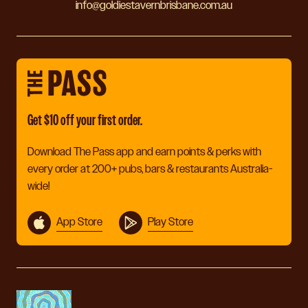
info@goldiestavernbrisbane.com.au
Get $10 off your first order.
Download The Pass app and earn points & perks with
every order at 200+ pubs, bars & restaurants Australia-
wide!
App Store
Play Store