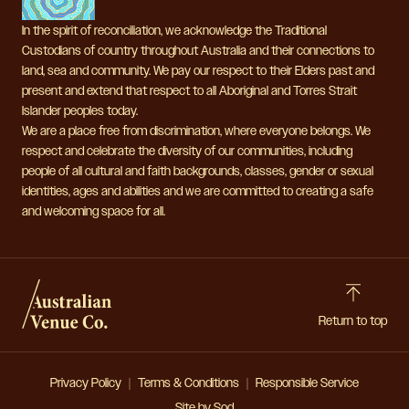
In the spirit of reconciliation, we acknowledge the Traditional
Custodians of country throughout Australia and their connections to
land, sea and community. We pay our respect to their Elders past and
present and extend that respect to all Aboriginal and Torres Strait
Islander peoples today.
We are a place free from discrimination, where everyone belongs. We
respect and celebrate the diversity of our communities, including
people of all cultural and faith backgrounds, classes, gender or sexual
identities, ages and abilities and we are committed to creating a safe
and welcoming space for all.
Return to top
Privacy Policy
Terms & Conditions
Responsible Service
Site by Sod