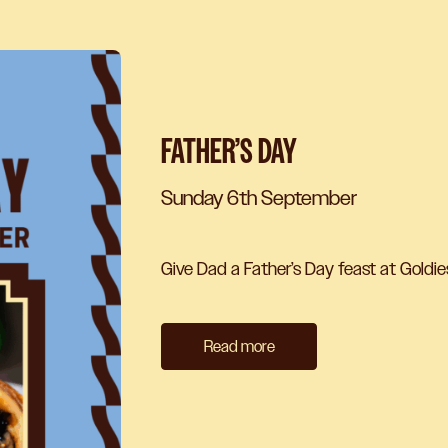
FATHER’S DAY
Sunday 6th September
Give Dad a Father’s Day feast at Goldie
Read more