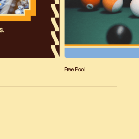
Free Pool