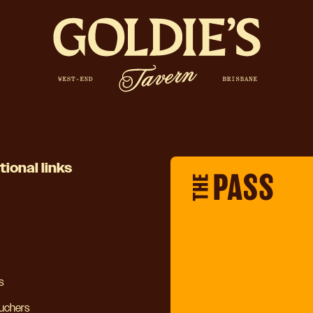
tional links
s
ouchers