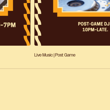
Live Music | Post Game