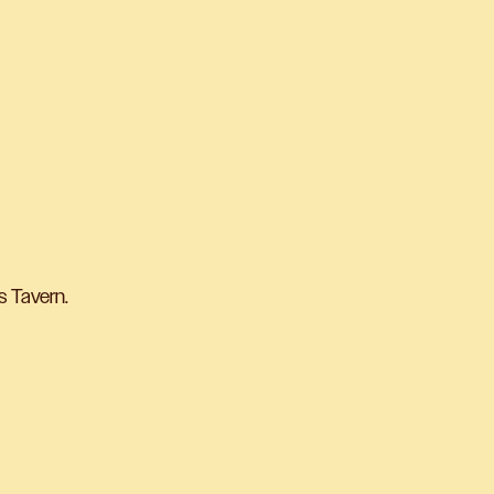
s Tavern.