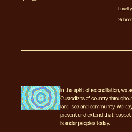
Loyalt
Subscr
In the spirit of reconciliation, we
Custodians of country throughout
land, sea and community. We pay 
present and extend that respect to
Islander peoples today.