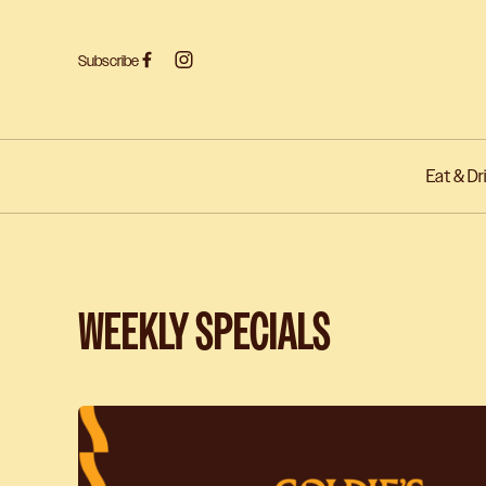
Subscribe
Eat & Dr
-
WEEKLY SPECIALS