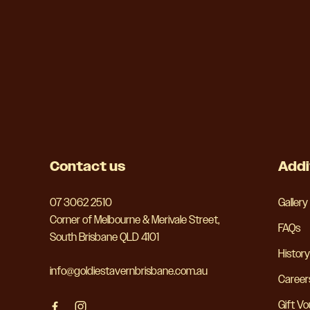
-
Contact us
Addi
07 3062 2510
Gallery
Corner of Melbourne & Merivale Street,
FAQs
South Brisbane QLD 4101
History
info@goldiestavernbrisbane.com.au
Career
Gift V