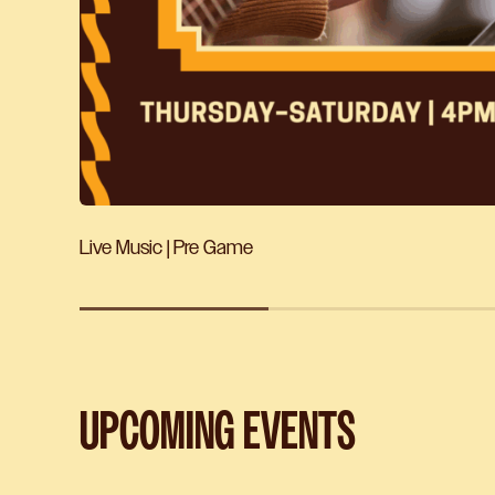
Live Music | Pre Game
UPCOMING EVENTS