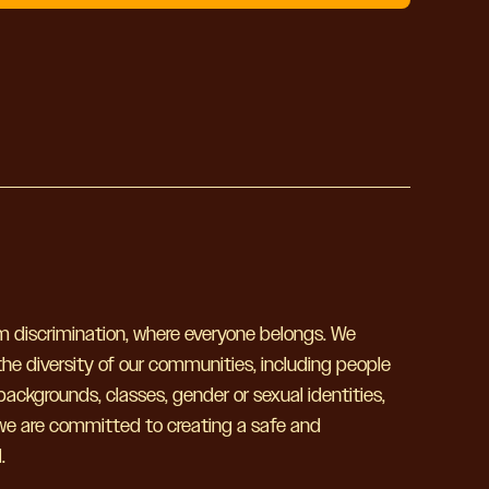
om discrimination, where everyone belongs. We
he diversity of our communities, including people
h backgrounds, classes, gender or sexual identities,
 we are committed to creating a safe and
.