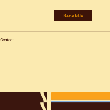
Book a table
Contact