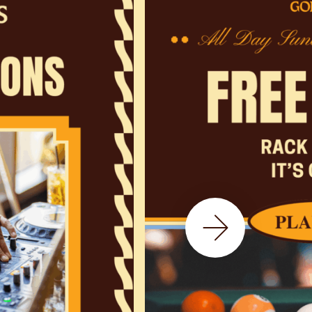
Next Slide