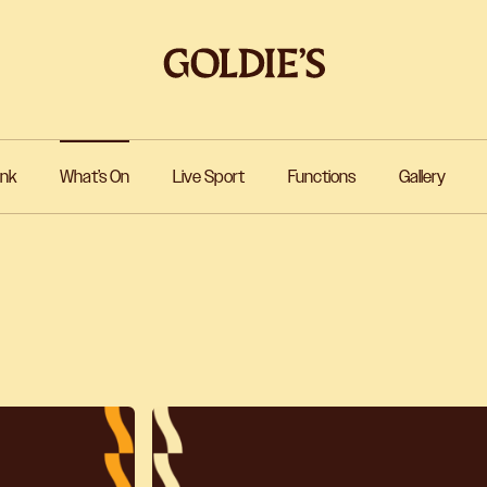
ink
What’s On
Live Sport
Functions
Gallery