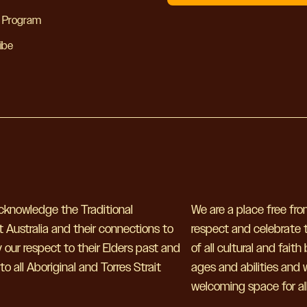
y Program
ibe
 acknowledge the Traditional
We are a place free fr
 Australia and their connections to
respect and celebrate t
our respect to their Elders past and
of all cultural and fait
 all Aboriginal and Torres Strait
ages and abilities and
welcoming space for all