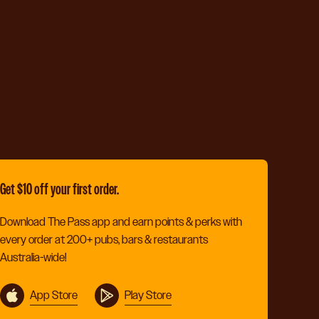
Get $10 off your first order.
Download The Pass app and earn points & perks with
every order at 200+ pubs, bars & restaurants
Australia-wide!
App Store
Play Store