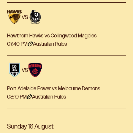
VS
Hawthorn Hawks vs Collingwood Magpies
07:40 PM
Australian Rules
VS
Port Adelaide Power vs Melbourne Demons
08:10 PM
Australian Rules
Sunday 16 August