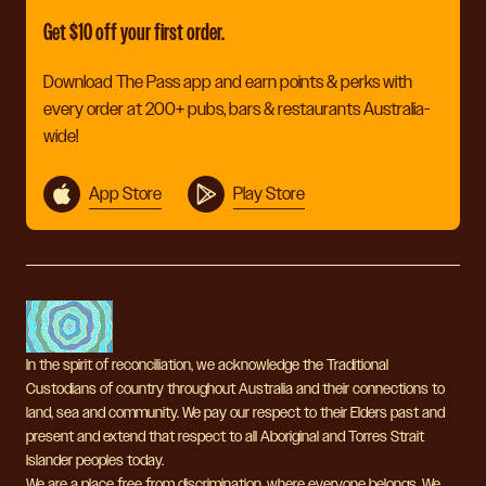
Get $10 off your first order.
Download The Pass app and earn points & perks with
every order at 200+ pubs, bars & restaurants Australia-
wide!
App Store
Play Store
In the spirit of reconciliation, we acknowledge the Traditional
Custodians of country throughout Australia and their connections to
land, sea and community. We pay our respect to their Elders past and
present and extend that respect to all Aboriginal and Torres Strait
Islander peoples today.
We are a place free from discrimination, where everyone belongs. We