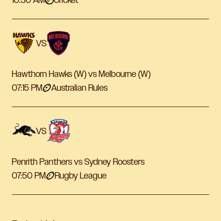
10:30 AM
Cricket
VS
Hawthorn Hawks (W) vs Melbourne (W)
07:15 PM
Australian Rules
VS
Penrith Panthers vs Sydney Roosters
07:50 PM
Rugby League