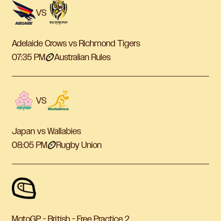
VS
Adelaide Crows vs Richmond Tigers
07:35 PM
Australian Rules
VS
Japan vs Wallabies
08:05 PM
Rugby Union
MotoGP - British - Free Practice 2