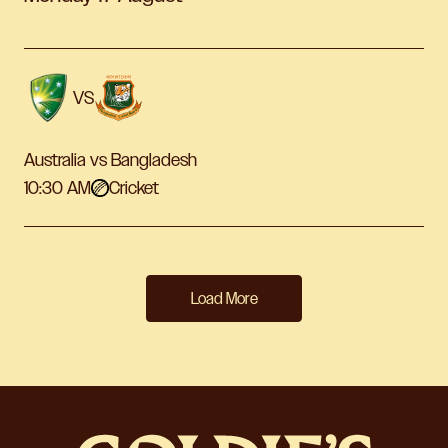
VS
Australia vs Bangladesh
10:30 AM
Cricket
Load More
-