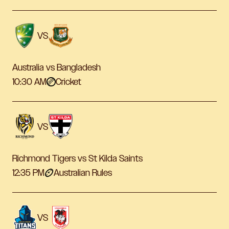
VS
Australia vs Bangladesh
10:30 AM
Cricket
VS
Richmond Tigers vs St Kilda Saints
12:35 PM
Australian Rules
VS