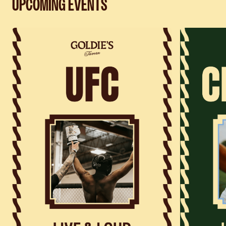
UPCOMING EVENTS