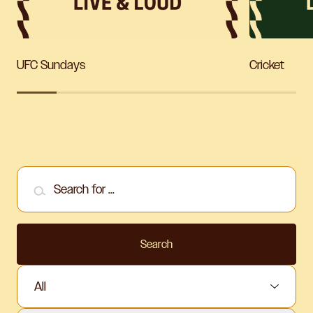
UFC Sundays
Cricket
Search for ...
Search
Select Sport: