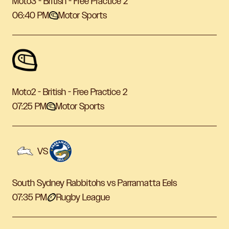
Moto3 - British - Free Practice 2
06:40 PM
Motor Sports
Moto2 - British - Free Practice 2
07:25 PM
Motor Sports
VS
South Sydney Rabbitohs vs Parramatta Eels
07:35 PM
Rugby League