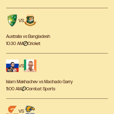
VS
Australia vs Bangladesh
10:30 AM
Cricket
VS
Islam Makhachev vs Machado Garry
11:00 AM
Combat Sports
VS