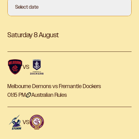
Select date
Saturday 8 August
VS
Melbourne Demons vs Fremantle Dockers
01:15 PM
Australian Rules
VS