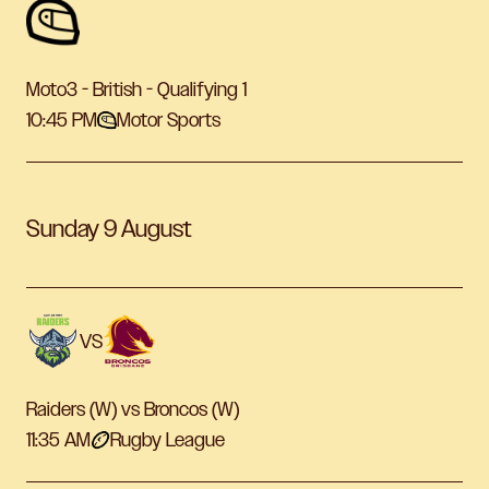
Moto3 - British - Qualifying 1
10:45 PM
Motor Sports
Sunday 9 August
VS
Raiders (W) vs Broncos (W)
11:35 AM
Rugby League