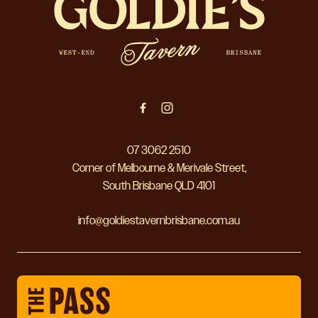
07 3062 2510
Corner of Melbourne & Merivale Street,
South Brisbane QLD 4101
info@goldiestavernbrisbane.com.au