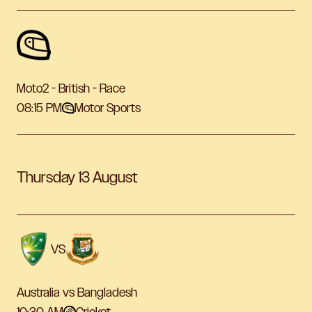
Moto2 - British - Race
08:15 PM
Motor Sports
Thursday 13 August
VS
Australia vs Bangladesh