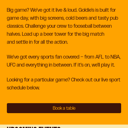
Big game? We’ve got it live & loud. Goldie’s is built for
game day, with big screens, cold beers and tasty pub
classics.
Challenge your crew to fooseball between
halves. Load up a beer tower for the big match
and
settle in for all the action.
We’ve got every sports fan covered – from AFL to NBA,
UFC and everything in between. If it’s on, we’ll play it.
Looking for a particular game? Check out our live sport
schedule below.
Book a table