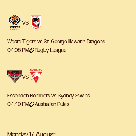
VS
Wests Tigers vs St. George Illawarra Dragons
04:05 PM
Rugby League
VS
Essendon Bombers vs Sydney Swans
04:40 PM
Australian Rules
Monday 17 August