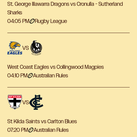
St. George Illawarra Dragons vs Cronulla - Sutherland
Sharks
04:05 PM
Rugby League
VS
West Coast Eagles vs Collingwood Magpies
04:10 PM
Australian Rules
VS
St Kilda Saints vs Carlton Blues
07:20 PM
Australian Rules