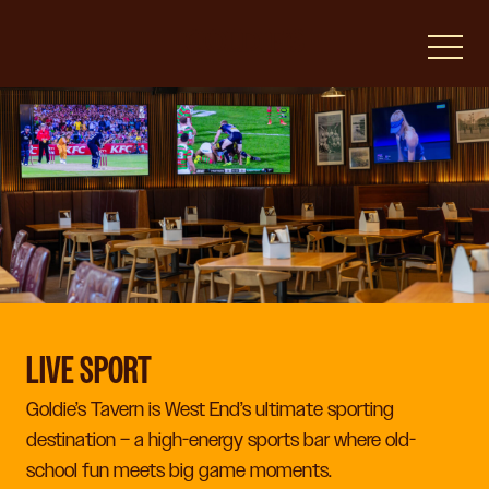
-
LIVE SPORT
Goldie’s Tavern is West End’s ultimate sporting
destination – a high-energy sports bar where old-
school fun meets big game moments.​