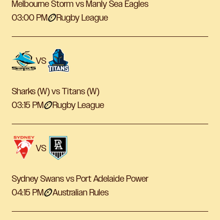
Melbourne Storm vs Manly Sea Eagles
03:00 PM
Rugby League
VS
Sharks (W) vs Titans (W)
03:15 PM
Rugby League
VS
Sydney Swans vs Port Adelaide Power
04:15 PM
Australian Rules