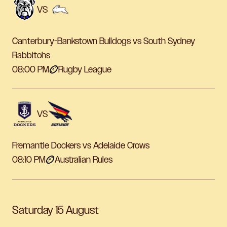
VS
Canterbury-Bankstown Bulldogs vs South Sydney
Rabbitohs
08:00 PM
Rugby League
VS
Fremantle Dockers vs Adelaide Crows
08:10 PM
Australian Rules
Saturday 15 August