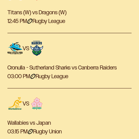
Titans (W) vs Dragons (W)
12:45 PM
Rugby League
VS
Cronulla - Sutherland Sharks vs Canberra Raiders
03:00 PM
Rugby League
VS
Wallabies vs Japan
03:15 PM
Rugby Union