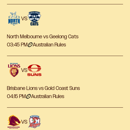
VS
North Melbourne vs Geelong Cats
03:45 PM
Australian Rules
VS
Brisbane Lions vs Gold Coast Suns
04:15 PM
Australian Rules
VS