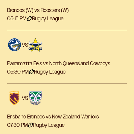
Broncos (W) vs Roosters (W)
05:15 PM
Rugby League
VS
Parramatta Eels vs North Queensland Cowboys
05:30 PM
Rugby League
VS
Brisbane Broncos vs New Zealand Warriors
07:30 PM
Rugby League