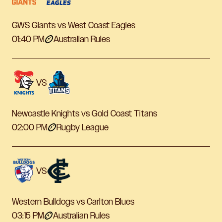
GWS Giants vs West Coast Eagles
01:40 PM
Australian Rules
VS
Newcastle Knights vs Gold Coast Titans
02:00 PM
Rugby League
VS
Western Bulldogs vs Carlton Blues
03:15 PM
Australian Rules