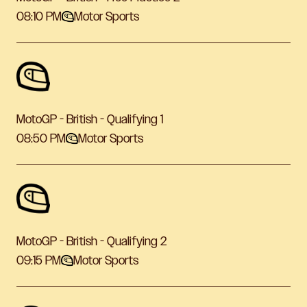
08:10 PM
Motor Sports
MotoGP - British - Qualifying 1
08:50 PM
Motor Sports
MotoGP - British - Qualifying 2
09:15 PM
Motor Sports