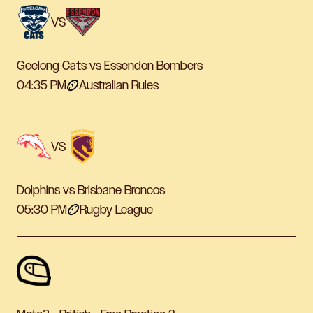
VS
Geelong Cats vs Essendon Bombers
04:35 PM
Australian Rules
VS
Dolphins vs Brisbane Broncos
05:30 PM
Rugby League