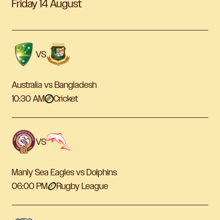
Friday 14 August
VS
Australia vs Bangladesh
10:30 AM
Cricket
VS
Manly Sea Eagles vs Dolphins
06:00 PM
Rugby League