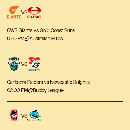
VS
GWS Giants vs Gold Coast Suns
01:10 PM
Australian Rules
VS
Canberra Raiders vs Newcastle Knights
02:00 PM
Rugby League
VS