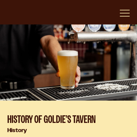
-
HISTORY OF GOLDIE’S TAVERN
History