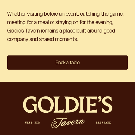
Whether visiting before an event, catching the game,
meeting for a meal or staying on for the evening,
Goldie’s Tavern remains a place built around good
company and shared moments.
Book a table
-