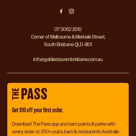
07 3062 2510
Corner of Melbourne & Merivale Street,
South Brisbane QLD 4101
info@goldiestavernbrisbane.com.au
Get $10 off your first order.
Download The Pass app and earn points & perks with
every order at 200+ pubs, bars & restaurants Australia-