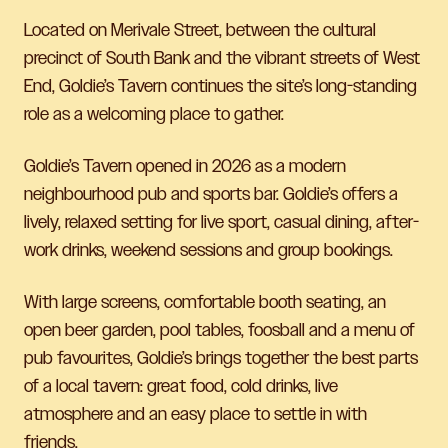
Located on Merivale Street, between the cultural
precinct of South Bank and the vibrant streets of West
End, Goldie’s Tavern continues the site’s long-standing
role as a welcoming place to gather.
Goldie’s Tavern opened in 2026 as a modern
neighbourhood pub and sports bar. Goldie’s offers a
lively, relaxed setting for live sport, casual dining, after-
work drinks, weekend sessions and group bookings.
With large screens, comfortable booth seating, an
open beer garden, pool tables, foosball and a menu of
pub favourites, Goldie’s brings together the best parts
of a local tavern: great food, cold drinks, live
atmosphere and an easy place to settle in with
friends.