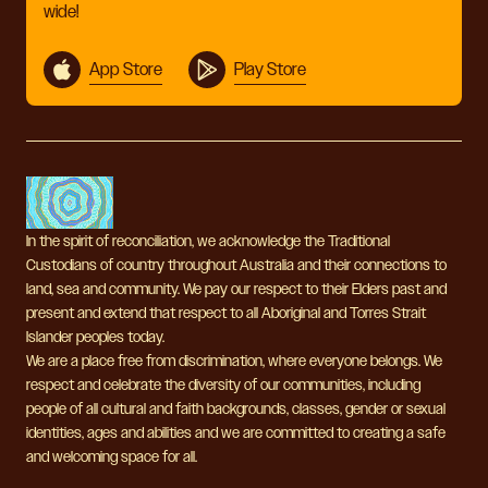
wide!
App Store
Play Store
In the spirit of reconciliation, we acknowledge the Traditional
Custodians of country throughout Australia and their connections to
land, sea and community. We pay our respect to their Elders past and
present and extend that respect to all Aboriginal and Torres Strait
Islander peoples today.
We are a place free from discrimination, where everyone belongs. We
respect and celebrate the diversity of our communities, including
people of all cultural and faith backgrounds, classes, gender or sexual
identities, ages and abilities and we are committed to creating a safe
and welcoming space for all.