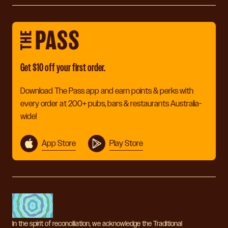
Get $10 off your first order.
Download The Pass app and earn points & perks with
every order at 200+ pubs, bars & restaurants Australia-
wide!
App Store
Play Store
In the spirit of reconciliation, we acknowledge the Traditional