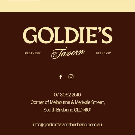
-
07 3062 2510
Corner of Melbourne & Merivale Street,
South Brisbane QLD 4101
info@goldiestavernbrisbane.com.au