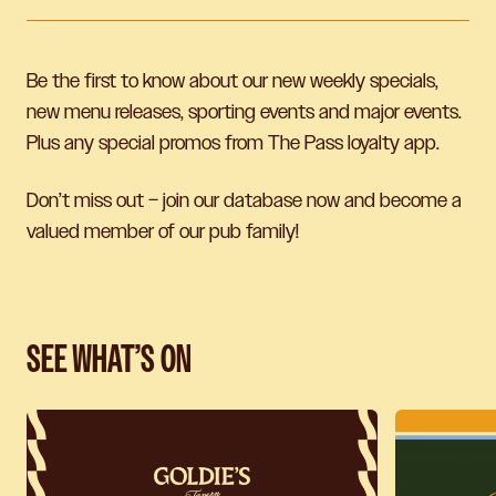
Be the first to know about our new weekly specials,
new menu releases, sporting events and major events.
Plus any special promos from The Pass loyalty app.
Don’t miss out – join our database now and become a
valued member of our pub family!
SEE WHAT’S ON