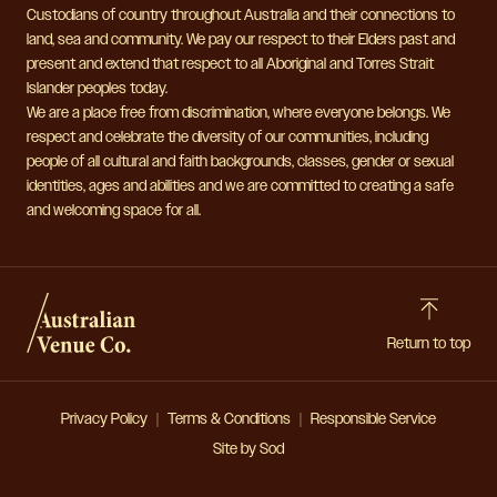
Custodians of country throughout Australia and their connections to
land, sea and community. We pay our respect to their Elders past and
present and extend that respect to all Aboriginal and Torres Strait
Islander peoples today.
We are a place free from discrimination, where everyone belongs. We
respect and celebrate the diversity of our communities, including
people of all cultural and faith backgrounds, classes, gender or sexual
identities, ages and abilities and we are committed to creating a safe
and welcoming space for all.
Return to top
Privacy Policy
Terms & Conditions
Responsible Service
Site by Sod