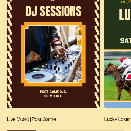
Live Music | Post Game
Lucky Loser