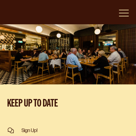
-
KEEP UP TO DATE
Sign Up!